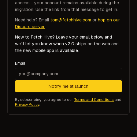
access - your account remains available during the
migration. Use the link from that message to get in.
Need help? Email
tom@fetchhive.com
or
hop on our
Discord server
.
New to Fetch Hive? Leave your email below and
we'll let you know when v2.0 ships on the web and
the new mobile app is available.
Email
Notify me at launch
By subscribing, you agree to our
Terms and Conditions
and
Privacy Policy
.