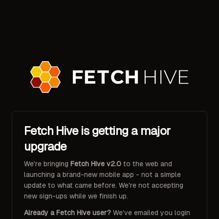
Fetch Hive is getting a major
upgrade
We're bringing
Fetch Hive v2.0
to the web and
launching a brand-new mobile app - not a simple
update to what came before. We're not accepting
new sign-ups while we finish up.
Already a Fetch Hive user?
We've emailed you login